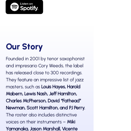
Our Story
Founded in 2001 by tenor saxophonist
and impresario Cory Weeds, the label
has released close to 300 recordings.
They feature an impressive list of jazz
masters, such as
Louis Hayes, Harold
Mabern, Lewis Nash, Jeff Hamilton,
Charles McPherson, David “Fathead”
Newman, Scott Hamilton, and PJ Perry.
The roster also includes distinctive
voices on their instruments –
Miki
Yamanaka, Jason Marshall, Vicente