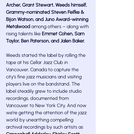
Archer, Grant Stewart, Weeds himself,
Grammy-nominated Steven Feifke &
Bijon Watson, and Juno Award-winning
Metalwood
among others – along with
rising talents like
Emmet Cohen, Sam
Taylor, Ben Paterson, and Jalen Baker.
Weeds started the label by rolling the
tape at his Cellar Jazz Club in
Vancouver, Canada to capture the
city’s fine jazz musicians and visiting
players live on the bandstand. The
label steadily grew to include studio
recordings, documented from
Vancouver to New York City. And now
we’re getting the attention of the jazz
world by unearthing compelling
archival recordings by such artists as