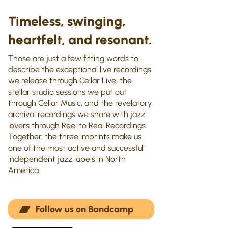
Timeless, swinging,
heartfelt, and resonant.
Those are just a few fitting words to
describe the exceptional live recordings
we release through Cellar Live, the
stellar studio sessions we put out
through Cellar Music, and the revelatory
archival recordings we share with jazz
lovers through Reel to Real Recordings.
Together, the three imprints make us
one of the most active and successful
independent jazz labels in North
America.
Follow us on Bandcamp