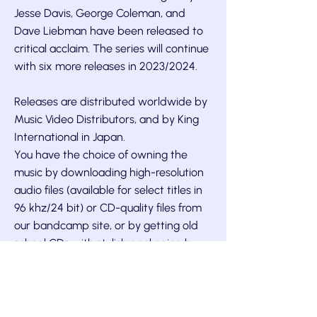
Jesse Davis, George Coleman, and
Dave Liebman have been released to
critical acclaim. The series will continue
with six more releases in 2023/2024.
Releases are distributed worldwide by
Music Video Distributors, and by King
International in Japan.
You have the choice of owning the
music by downloading high-resolution
audio files (available for select titles in
96 khz/24 bit) or CD-quality files from
our
bandcamp site,
or by getting old
school CDs with stylish packaging by
snail mail. We also have a number of
titles available on vinyl.
Enjoy