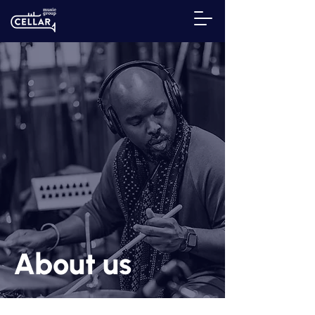
About us