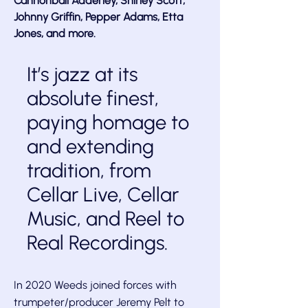
Cannonball Adderley, Shirley Scott,
Johnny Griffin, Pepper Adams, Etta
Jones, and more.
It’s jazz at its
absolute finest,
paying homage to
and extending
tradition, from
Cellar Live, Cellar
Music, and Reel to
Real Recordings.
In 2020 Weeds joined forces with
trumpeter/producer Jeremy Pelt to