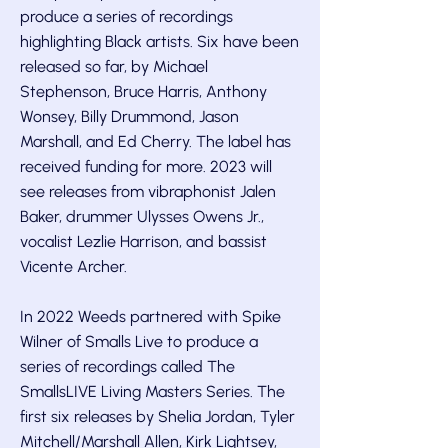
produce a series of recordings
highlighting Black artists. Six have been
released so far, by Michael
Stephenson, Bruce Harris, Anthony
Wonsey, Billy Drummond, Jason
Marshall, and Ed Cherry. The label has
received funding for more. 2023 will
see releases from vibraphonist Jalen
Baker, drummer Ulysses Owens Jr.,
vocalist Lezlie Harrison, and bassist
Vicente Archer.
In 2022 Weeds partnered with Spike
Wilner of Smalls Live to produce a
series of recordings called The
SmallsLIVE Living Masters Series. The
first six releases by Shelia Jordan, Tyler
Mitchell/Marshall Allen, Kirk Lightsey,