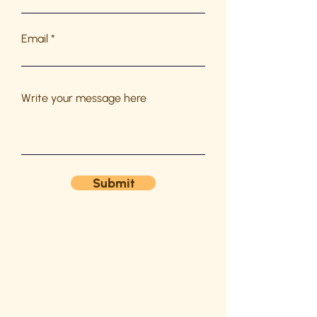
Email
Write your message here
Submit