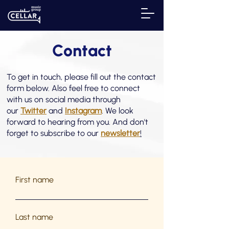
Contact
To get in touch, please fill out the contact
form below. Also feel free to connect
with us on social media through
our
Twitter
and
Instagram
. We look
forward to hearing from you. And don't
forget to subscribe to our
newsletter
!
First name
Last name